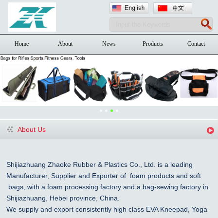
Home
About
News
Products
Contact
About Us
Shijiazhuang Zhaoke Rubber & Plastics Co., Ltd. is a leading
Manufacturer, Supplier and Exporter of foam products and
soft
bags, with a foam processing factory and a bag-sewing factory in
Shijiazhuang
, Hebei province, China
.
We supply and export consistently high class EVA Kneepad, Yoga