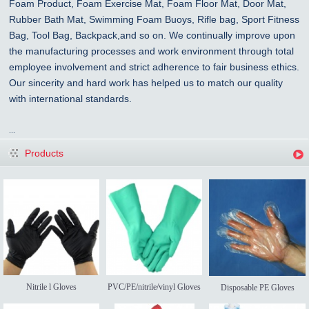
Foam Product, Foam Exercise Mat, Foam Floor Mat, Door Mat,
Rubber Bath Mat, Swimming Foam Buoys, Rifle bag, Sport Fitness
Bag, Tool Bag, Backpack,and so on. We continually improve upon
the manufacturing processes and work environment through total
employee involvement and strict adherence to fair business ethics.
Our sincerity and hard work has helped us to match our quality
with international standards.
...
Products
Nitrile l Gloves
PVC/PE/nitrile/vinyl Gloves
Disposable PE Gloves